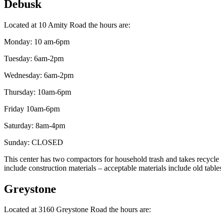
Debusk
Located at 10 Amity Road the hours are:
Monday: 10 am-6pm
Tuesday: 6am-2pm
Wednesday: 6am-2pm
Thursday: 10am-6pm
Friday 10am-6pm
Saturday: 8am-4pm
Sunday: CLOSED
This center has two compactors for household trash and takes recycle p
include construction materials – acceptable materials include old tabl
Greystone
Located at 3160 Greystone Road the hours are: