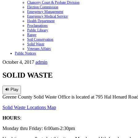
Chancery Court & Probate Division
Election Commission
Emergency Management
Emergency Medical Service
Health Department
Proclamations
Public Library
Range
Soil Conservation
Solid Waste
Veterans Affairs
Public Notices
October 4, 2017
admin
SOLID WASTE
🔊 Play
Greene County Solid Waste Office is located at 795 Hal Henard Road
Solid Waste Locations Map
HOURS
:
Monday
thru
Friday
: 6:00am-2:30pm