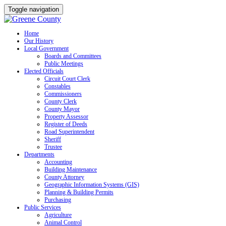
Toggle navigation
Skip
Home
Our History
to
Local Government
content
Boards and Committees
Public Meetings
Elected Officials
Circuit Court Clerk
Constables
Commissioners
County Clerk
County Mayor
Property Assessor
Register of Deeds
Road Superintendent
Sheriff
Trustee
Departments
Accounting
Building Maintenance
County Attorney
Geographic Information Systems (GIS)
Planning & Building Permits
Purchasing
Public Services
Agriculture
Animal Control