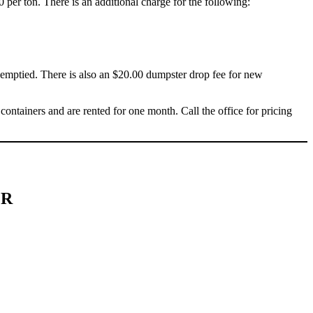
0 per ton. There is an additional charge for the following:
s emptied. There is also an $20.00 dumpster drop fee for new
containers and are rented for one month. Call the office for pricing
ER