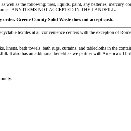
s well as the following: tires, liquids, paint, any batteries, mercury-co
, and electronics. ANY ITEMS NOT ACCEPTED IN THE LANDFILL.
ey order. Greene County Solid Waste does not accept cash.
clable textiles at all convenience centers with the exception of Rome
 linens, bath towels, bath rugs, curtains, and tablecloths in the contain
dfill. It also has an additional benefit as we partner with America’s Th
County: