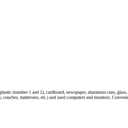
lastic (number 1 and 2), cardboard, newspaper, aluminum cans, glass, 4 
es, couches, mattresses, etc.) and used computers and monitors. Conveni