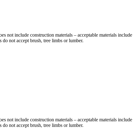
does not include construction materials – acceptable materials include
 do not accept brush, tree limbs or lumber.
does not include construction materials – acceptable materials include
 do not accept brush, tree limbs or lumber.