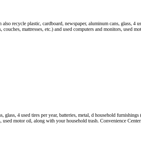
n also recycle plastic, cardboard, newspaper, aluminum cans, glass, 4 use
les, couches, mattresses, etc.) and used computers and monitors, used m
 glass, 4 used tires per year, batteries, metal, d household furnishings
s, used motor oil, along with your household trash. Convenience Centers