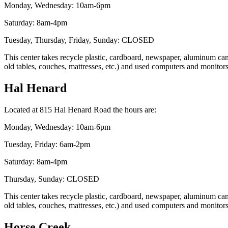
Monday, Wednesday: 10am-6pm
Saturday: 8am-4pm
Tuesday, Thursday, Friday, Sunday: CLOSED
This center takes recycle plastic, cardboard, newspaper, aluminum cans,
old tables, couches, mattresses, etc.) and used computers and monitor
Hal Henard
Located at 815 Hal Henard Road the hours are:
Monday, Wednesday: 10am-6pm
Tuesday, Friday: 6am-2pm
Saturday: 8am-4pm
Thursday, Sunday: CLOSED
This center takes recycle plastic, cardboard, newspaper, aluminum cans,
old tables, couches, mattresses, etc.) and used computers and monitor
Horse Creek