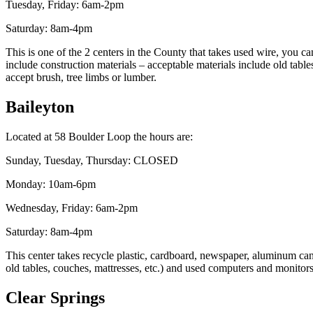
Tuesday, Friday: 6am-2pm
Saturday: 8am-4pm
This is one of the 2 centers in the County that takes used wire, you ca
include construction materials – acceptable materials include old tab
accept brush, tree limbs or lumber.
Baileyton
Located at 58 Boulder Loop the hours are:
Sunday, Tuesday, Thursday: CLOSED
Monday: 10am-6pm
Wednesday, Friday: 6am-2pm
Saturday: 8am-4pm
This center takes recycle plastic, cardboard, newspaper, aluminum cans,
old tables, couches, mattresses, etc.) and used computers and monitor
Clear Springs