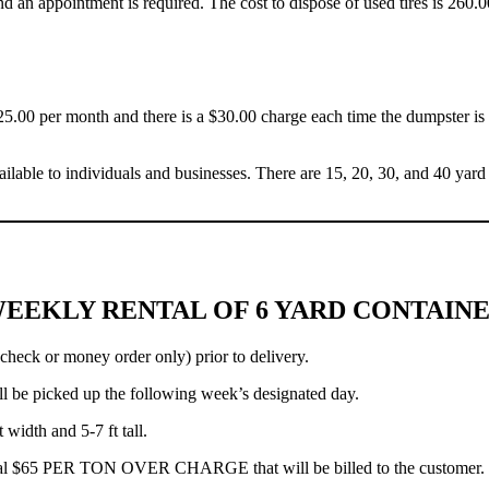
nd an appointment is required. The cost to dispose of used tires is 260.0
$25.00 per month and there is a $30.00 charge each time the dumpster i
ailable to individuals and businesses. There are 15, 20, 30, and 40 yard 
EEKLY RENTAL OF 6 YARD CONTAIN
check or money order only) prior to delivery.
 be picked up the following week’s designated day.
width and 5-7 ft tall.
ditional $65 PER TON OVER CHARGE that will be billed to the customer.