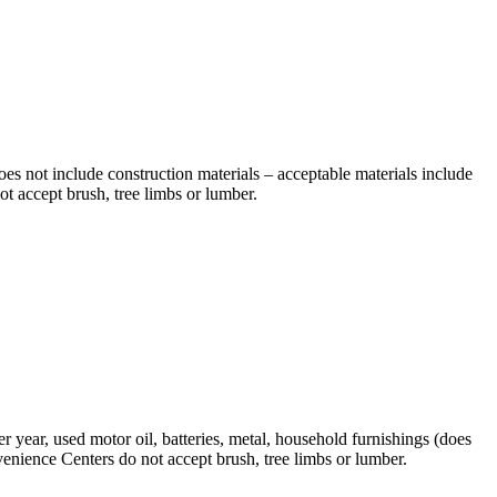
does not include construction materials – acceptable materials include
t accept brush, tree limbs or lumber.
r year, used motor oil, batteries, metal, household furnishings (does
venience Centers do not accept brush, tree limbs or lumber.