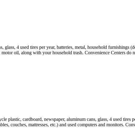
 glass, 4 used tires per year, batteries, metal, household furnishings (
d motor oil, along with your household trash. Convenience Centers do no
cle plastic, cardboard, newspaper, aluminum cans, glass, 4 used tires pe
tables, couches, mattresses, etc.) and used computers and monitors. Con