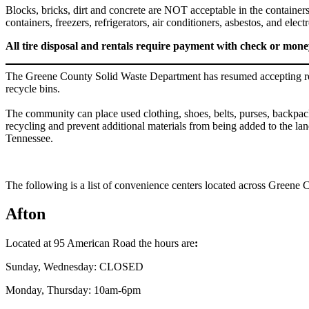
Blocks, bricks, dirt and concrete are NOT acceptable in the containers a
containers, freezers, refrigerators, air conditioners, asbestos
All tire disposal and rentals require payment with check or mon
The Greene County Solid Waste Department has resumed accepting recy
recycle bins.
The community can place used clothing, shoes, belts, purses, backpacks,
recycling and prevent additional materials from being added to the lan
Tennessee.
The following is a list of convenience centers located across Greene 
Afton
Located at 95 American Road the hours are
:
Sunday, Wednesday: CLOSED
Monday, Thursday: 10am-6pm