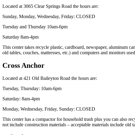
Located at 3065 Clear Springs Road the hours are:
Sunday, Monday, Wednesday, Friday: CLOSED
Tuesday and Thursday 10am-6pm
Saturday 8am-4pm
This center takes recycle plastic, cardboard, newspaper, aluminum cans,
old tables, couches, mattresses, etc.) and computers and monitors use
Cross Anchor
Located at 421 Old Baileyton Road the hours are:
Tuesday, Thursday: 10am-6pm
Saturday: 8am-4pm
Monday, Wednesday, Friday, Sunday: CLOSED
This center has a compactor for household trash plus you can also recy
not include construction materials – acceptable materials include old 