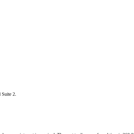
 Suite 2.