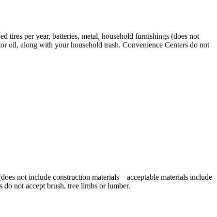
d tires per year, batteries, metal, household furnishings (does not
otor oil, along with your household trash. Convenience Centers do not
 (does not include construction materials – acceptable materials include
 do not accept brush, tree limbs or lumber.