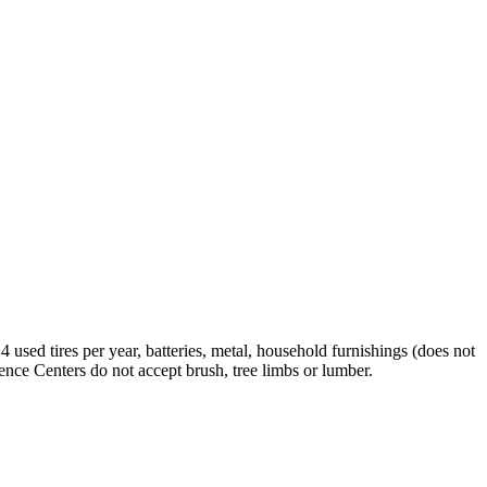
used tires per year, batteries, metal, household furnishings (does not
ence Centers do not accept brush, tree limbs or lumber.