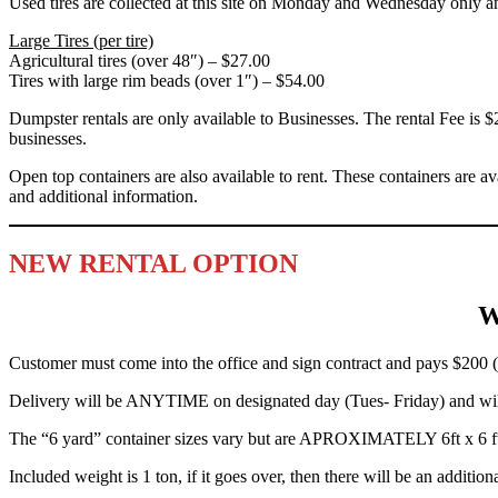
Used tires are collected at this site on Monday and
Wednesday
only a
Large Tires (per tire)
Agricultural tires (over 48″) – $27.00
Tires with large rim beads (over 1″) – $54.00
Dumpster rentals are only available to Businesses. The rental Fee is 
businesses.
Open top containers are also available to rent. These containers are av
and additional information.
NEW RENTAL OPTION
W
Customer must come into the office and sign contract and pays $200 (
Delivery will be ANYTIME on designated day (Tues- Friday) and will
The “6 yard” container sizes vary but are APROXIMATELY 6ft x 6 ft 
Included weight is 1 ton, if it goes over, then there will be an ad