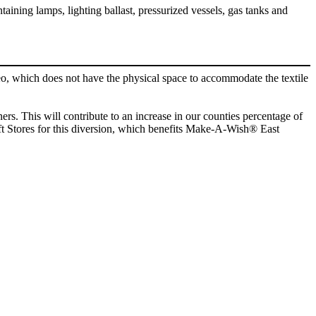
ntaining lamps, lighting ballast, pressurized vessels, gas tanks and
o, which does not have the physical space to accommodate the textile
ers. This will contribute to an increase in our counties percentage of
rift Stores for this diversion, which benefits Make-A-Wish® East