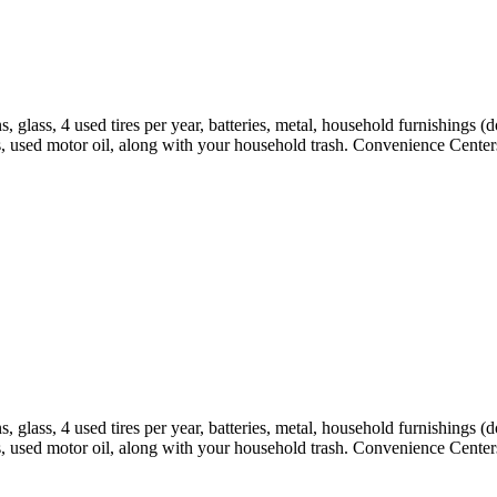
 glass, 4 used tires per year, batteries, metal, household furnishings (
s, used motor oil, along with your household trash. Convenience Centers
 glass, 4 used tires per year, batteries, metal, household furnishings (
s, used motor oil, along with your household trash. Convenience Centers