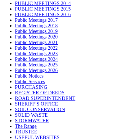
PUBLIC MEETINGS 2014
PUBLIC MEETINGS 2015
PUBLIC MEETINGS 2016
Public Meetings 2017
Public Meetings 2018
Public Meetings 2019
Public Meetings 2020
Public Meetings 2021
Public Meetings 2022
Public Meetings 2023
Public Meetings 2024
Public Meetings 2025
Public Meetings 2026
Public Notices
Public Services
PURCHASING
REGISTER OF DEEDS
ROAD SUPERINTENDENT
SHERIFF’S OFFICE
SOIL CONSERVATION
SOLID WASTE
STORMWATER
The Range
TRUSTEE
USEFUL WEBSITES