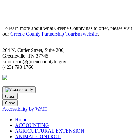
To learn more about what Greene County has to offer, please visit
our
Greene County Partnership Tourism website
.
204 N. Cutler Street, Suite 206,
Greeneville, TN 37745
kmorrison@greenecountytn.gov
(423) 798-1766
Close
Close
Accessibility by WAH
Home
ACCOUNTING
AGRICULTURAL EXTENSION
ANIMAL CONTROL