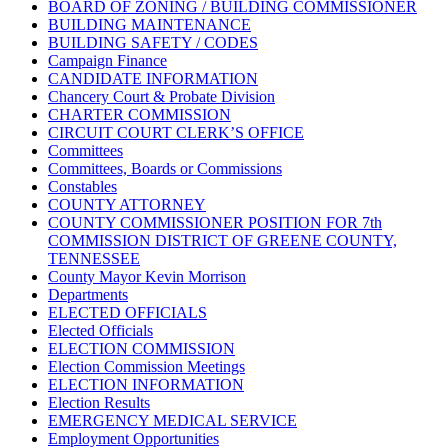
BOARD OF ZONING / BUILDING COMMISSIONER
BUILDING MAINTENANCE
BUILDING SAFETY / CODES
Campaign Finance
CANDIDATE INFORMATION
Chancery Court & Probate Division
CHARTER COMMISSION
CIRCUIT COURT CLERK’S OFFICE
Committees
Committees, Boards or Commissions
Constables
COUNTY ATTORNEY
COUNTY COMMISSIONER POSITION FOR 7th
COMMISSION DISTRICT OF GREENE COUNTY,
TENNESSEE
County Mayor Kevin Morrison
Departments
ELECTED OFFICIALS
Elected Officials
ELECTION COMMISSION
Election Commission Meetings
ELECTION INFORMATION
Election Results
EMERGENCY MEDICAL SERVICE
Employment Opportunities