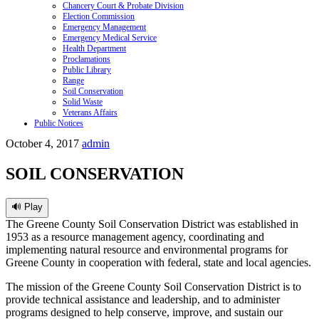
Chancery Court & Probate Division
Election Commission
Emergency Management
Emergency Medical Service
Health Department
Proclamations
Public Library
Range
Soil Conservation
Solid Waste
Veterans Affairs
Public Notices
October 4, 2017
admin
SOIL CONSERVATION
🔊 Play
The Greene County Soil Conservation District was established in
1953 as a resource management agency, coordinating and
implementing natural resource and environmental programs for
Greene County in cooperation with federal, state and local agencies.
The mission of the Greene County Soil Conservation District is to
provide technical assistance and leadership, and to administer
programs designed to help conserve, improve, and sustain our