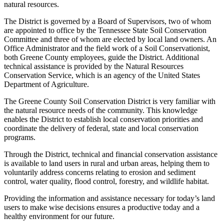
natural resources.
The District is governed by a Board of Supervisors, two of whom
are appointed to office by the Tennessee State Soil Conservation
Committee and three of whom are elected by local land owners. An
Office Administrator and the field work of a Soil Conservationist,
both Greene County employees, guide the District. Additional
technical assistance is provided by the Natural Resources
Conservation Service, which is an agency of the United States
Department of Agriculture.
The Greene County Soil Conservation District is very familiar with
the natural resource needs of the community. This knowledge
enables the District to establish local conservation priorities and
coordinate the delivery of federal, state and local conservation
programs.
Through the District, technical and financial conservation assistance
is available to land users in rural and urban areas, helping them to
voluntarily address concerns relating to erosion and sediment
control, water quality, flood control, forestry, and wildlife habitat.
Providing the information and assistance necessary for today’s land
users to make wise decisions ensures a productive today and a
healthy environment for our future.