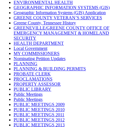
ENVIRONMENTAL HEALTH
GEOGRAPHIC INFORMATION SYSTEMS (GIS)
Geographic Information Systems (GIS) Application
GREENE COUNTY VETERAN’S SERVICES
Greene County, Tennessee History
GREENEVILLE/GREENE COUNTY OFFICE OF
EMERGENCY MANAGEMENT & HOMELAND
SECURITY
HEALTH DEPARTMENT
Local Government
MY COMMISSIONERS
Nominating Petition Updates
PLANNING
PLANNING & BUILDING PERMITS
PROBATE CLERK
PROCLAMATIONS
PROPERTY ASSESSOR
PUBLIC LIBRARY
Public Meetings
Public Meetings
PUBLIC MEETINGS 2009
PUBLIC MEETINGS 2010
PUBLIC MEETINGS 2011
PUBLIC MEETINGS 2012
PUBLIC MEETINGS 2013