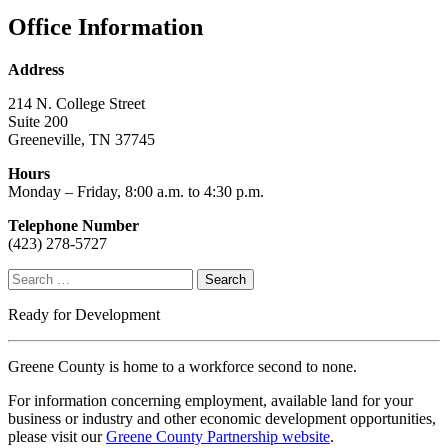
Office Information
Address
214 N. College Street
Suite 200
Greeneville, TN 37745
Hours
Monday – Friday, 8:00 a.m. to 4:30 p.m.
Telephone Number
(423) 278-5727
Search
for:
Ready for Development
Greene County is home to a workforce second to none.
For information concerning employment, available land for your
business or industry and other economic development opportunities,
please visit our
Greene County Partnership website
.