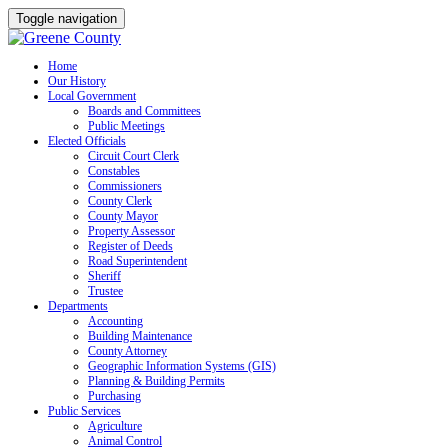
Toggle navigation
Skip
Home
Our History
to
Local Government
content
Boards and Committees
Public Meetings
Elected Officials
Circuit Court Clerk
Constables
Commissioners
County Clerk
County Mayor
Property Assessor
Register of Deeds
Road Superintendent
Sheriff
Trustee
Departments
Accounting
Building Maintenance
County Attorney
Geographic Information Systems (GIS)
Planning & Building Permits
Purchasing
Public Services
Agriculture
Animal Control