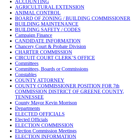
ACCOUNTING
AGRICULTURAL EXTENSION
ANIMAL CONTROL
BOARD OF ZONING / BUILDING COMMISSIONER
BUILDING MAINTENANCE
BUILDING SAFETY / CODES
Campaign Finance
CANDIDATE INFORMATION
Chancery Court & Probate Division
CHARTER COMMISSION
CIRCUIT COURT CLERK’S OFFICE
Committees
Committees, Boards or Commissions
Constables
COUNTY ATTORNEY
COUNTY COMMISSIONER POSITION FOR 7th
COMMISSION DISTRICT OF GREENE COUNTY,
TENNESSEE
County Mayor Kevin Morrison
Departments
ELECTED OFFICIALS
Elected Officials
ELECTION COMMISSION
Election Commission Meetings
ELECTION INFORMATION