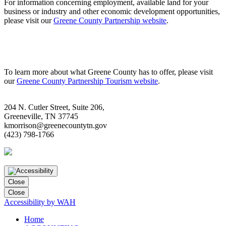
For information concerning employment, available land for your
business or industry and other economic development opportunities,
please visit our
Greene County Partnership website
.
To learn more about what Greene County has to offer, please visit
our
Greene County Partnership Tourism website
.
204 N. Cutler Street, Suite 206,
Greeneville, TN 37745
kmorrison@greenecountytn.gov
(423) 798-1766
Close
Close
Accessibility by WAH
Home