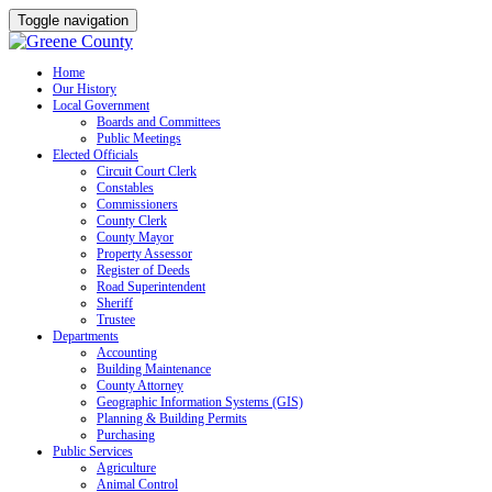
Toggle navigation
Skip
Home
Our History
to
Local Government
content
Boards and Committees
Public Meetings
Elected Officials
Circuit Court Clerk
Constables
Commissioners
County Clerk
County Mayor
Property Assessor
Register of Deeds
Road Superintendent
Sheriff
Trustee
Departments
Accounting
Building Maintenance
County Attorney
Geographic Information Systems (GIS)
Planning & Building Permits
Purchasing
Public Services
Agriculture
Animal Control