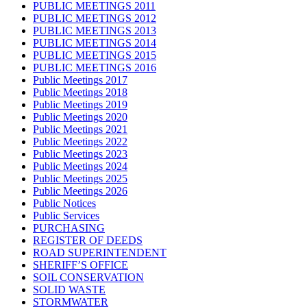
PUBLIC MEETINGS 2011
PUBLIC MEETINGS 2012
PUBLIC MEETINGS 2013
PUBLIC MEETINGS 2014
PUBLIC MEETINGS 2015
PUBLIC MEETINGS 2016
Public Meetings 2017
Public Meetings 2018
Public Meetings 2019
Public Meetings 2020
Public Meetings 2021
Public Meetings 2022
Public Meetings 2023
Public Meetings 2024
Public Meetings 2025
Public Meetings 2026
Public Notices
Public Services
PURCHASING
REGISTER OF DEEDS
ROAD SUPERINTENDENT
SHERIFF’S OFFICE
SOIL CONSERVATION
SOLID WASTE
STORMWATER