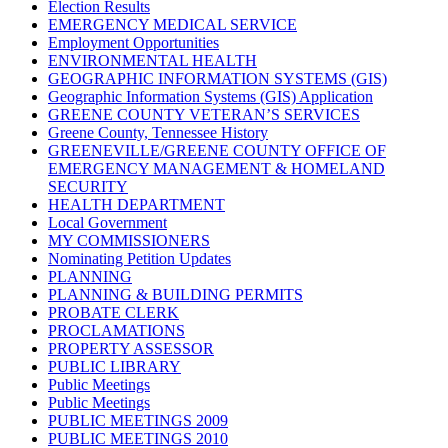
Election Results
EMERGENCY MEDICAL SERVICE
Employment Opportunities
ENVIRONMENTAL HEALTH
GEOGRAPHIC INFORMATION SYSTEMS (GIS)
Geographic Information Systems (GIS) Application
GREENE COUNTY VETERAN’S SERVICES
Greene County, Tennessee History
GREENEVILLE/GREENE COUNTY OFFICE OF
EMERGENCY MANAGEMENT & HOMELAND
SECURITY
HEALTH DEPARTMENT
Local Government
MY COMMISSIONERS
Nominating Petition Updates
PLANNING
PLANNING & BUILDING PERMITS
PROBATE CLERK
PROCLAMATIONS
PROPERTY ASSESSOR
PUBLIC LIBRARY
Public Meetings
Public Meetings
PUBLIC MEETINGS 2009
PUBLIC MEETINGS 2010