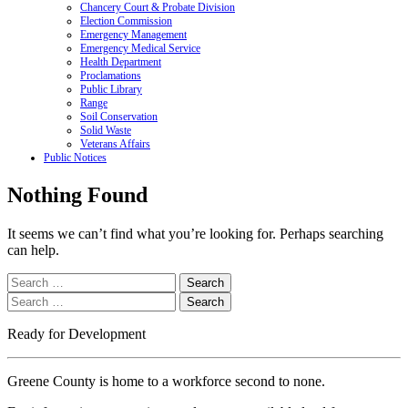
Chancery Court & Probate Division
Election Commission
Emergency Management
Emergency Medical Service
Health Department
Proclamations
Public Library
Range
Soil Conservation
Solid Waste
Veterans Affairs
Public Notices
Nothing Found
It seems we can’t find what you’re looking for. Perhaps searching
can help.
Search
for:
Search
for:
Ready for Development
Greene County is home to a workforce second to none.